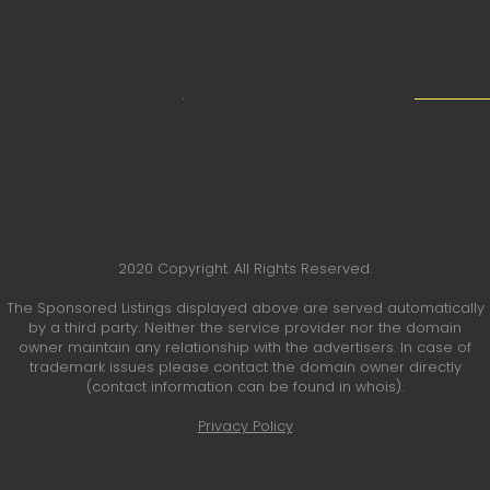
2020 Copyright. All Rights Reserved.
The Sponsored Listings displayed above are served automatically
by a third party. Neither the service provider nor the domain
owner maintain any relationship with the advertisers. In case of
trademark issues please contact the domain owner directly
(contact information can be found in whois).
Privacy Policy