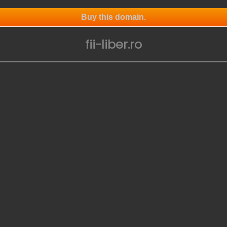
Buy this domain.
fii-liber.ro